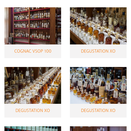
COGNAC VSOP 100
DEGUSTATION XO
DEGUSTATION XO
DEGUSTATION XO