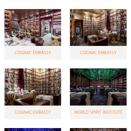
COGNAC EMBASSY
COGNAC EMBASSY
COGNAC EMBASSY
WORLD SPIRIT INSTITUTE