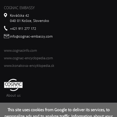
COGNAC EMBASSY
Kováčska 42
040 01 Košice, Slovensko
+421 911 277 172
info@cognac-embassy.com
www.cognacinfo.com
www.cognac-encyclopedia.com
www.konakova-encyklopedia.sk
About us
This site uses cookies from Google to deliver its services, to
2017 – 2026 © Cognac Institute
personalize ads and to analyze traffic. Information about your