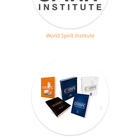
World Spirit Institute