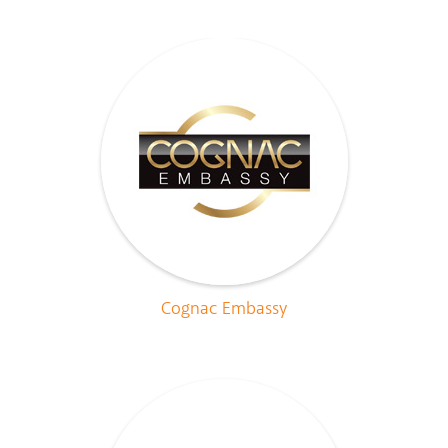
Cognac Embassy