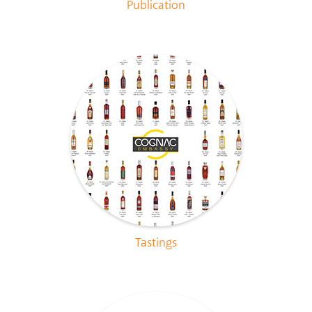
Publication
Tastings