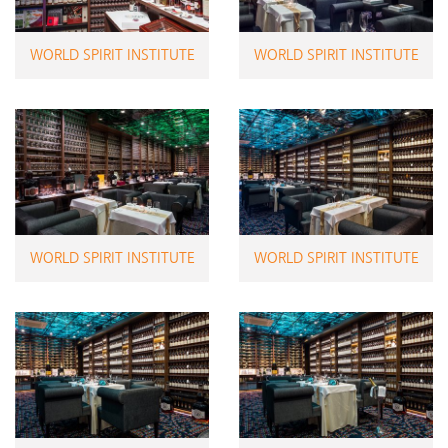
WORLD SPIRIT INSTITUTE
WORLD SPIRIT INSTITUTE
WORLD SPIRIT INSTITUTE
WORLD SPIRIT INSTITUTE