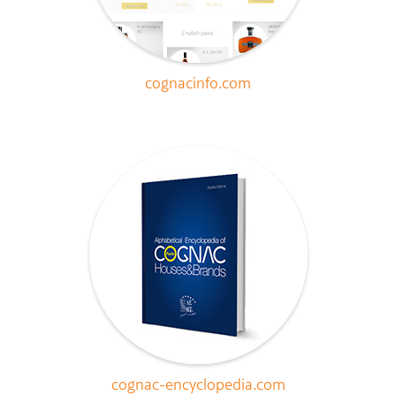
cognacinfo.com
cognac-encyclopedia.com