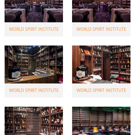
WORLD SPIRIT INSTITUTE
WORLD SPIRIT INSTITUTE
WORLD SPIRIT INSTITUTE
WORLD SPIRIT INSTITUTE