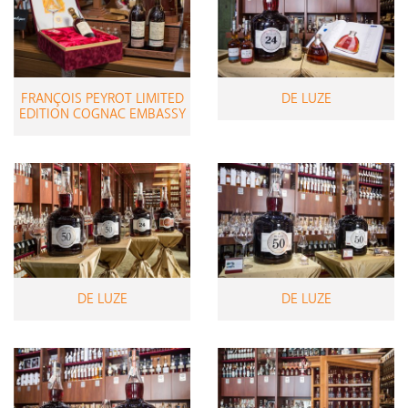
FRANÇOIS PEYROT LIMITED
DE LUZE
EDITION COGNAC EMBASSY
DE LUZE
DE LUZE