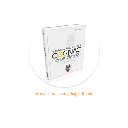
konakova-encyklopedia.sk