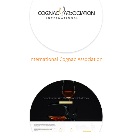
International Cognac Association