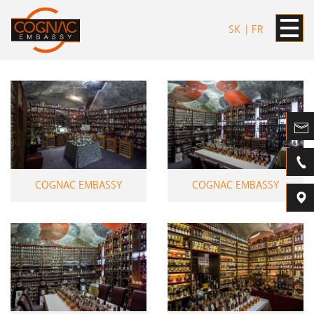
SK
FR
COGNAC EMBASSY
COGNAC EMBASSY