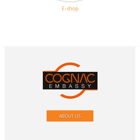
E-shop
ABOUT US