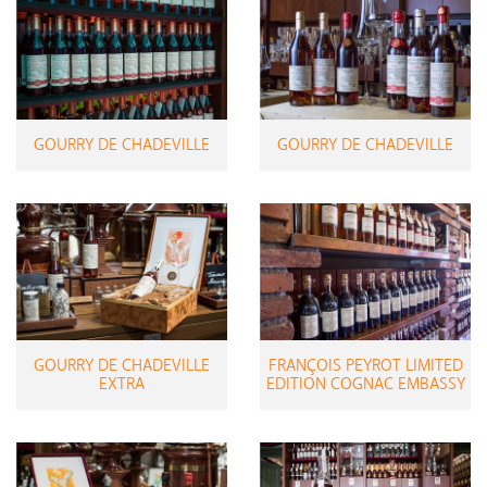
GOURRY DE CHADEVILLE
GOURRY DE CHADEVILLE
GOURRY DE CHADEVILLE
FRANÇOIS PEYROT LIMITED
EXTRA
EDITION COGNAC EMBASSY