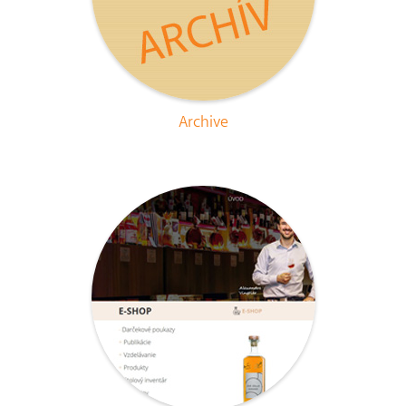
Archive