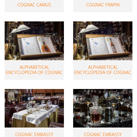
COGNAC CAMUS
COGNAC FRAPIN
ALPHABETICAL
ALPHABETICAL
ENCYCLOPEDIA OF COGNAC
ENCYCLOPEDIA OF COGNAC
COGNAC EMBASSY
COGNAC EMBASSY