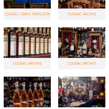
COGNAC CAMUS NAPOLÉON
COGNAC ARCHIVE
COGNAC ARCHIVE
COGNAC ARCHIVE