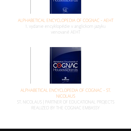
ALPHABETICAL ENCYCLOPEDIA OF COGNAC - AEHT
1. vydanie encyklopédie v anglickom jazyku
venované AEHT
ALPHABETICAL ENCYCLOPEDIA OF COGNAC - ST.
NICOLAUS
ST. NICOLAUS | PARTNER OF EDUCATIONAL PROJECTS
REALIZED BY THE COGNAC EMBASSY