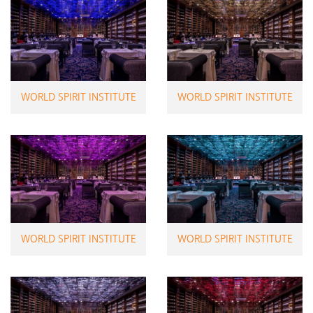
WORLD SPIRIT INSTITUTE
WORLD SPIRIT INSTITUTE
WORLD SPIRIT INSTITUTE
WORLD SPIRIT INSTITUTE