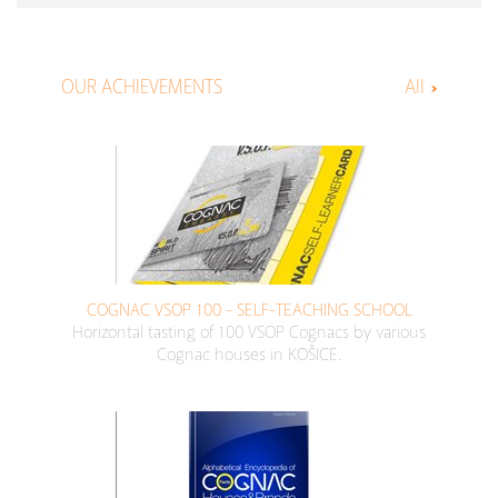
OUR ACHIEVEMENTS
All
COGNAC VSOP 100 - SELF-TEACHING SCHOOL
Horizontal tasting of 100 VSOP Cognacs by various
Cognac houses in KOŠICE.