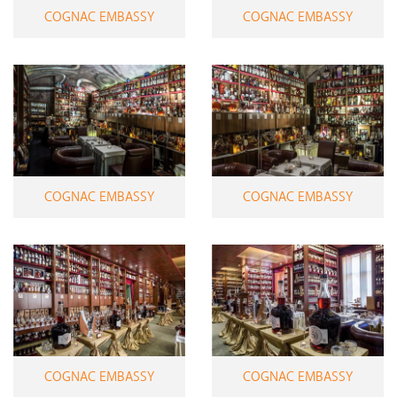
COGNAC EMBASSY
COGNAC EMBASSY
COGNAC EMBASSY
COGNAC EMBASSY
COGNAC EMBASSY
COGNAC EMBASSY