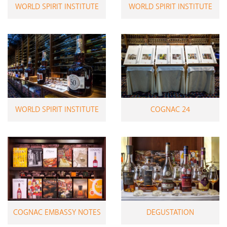
WORLD SPIRIT INSTITUTE
WORLD SPIRIT INSTITUTE
WORLD SPIRIT INSTITUTE
COGNAC 24
COGNAC EMBASSY NOTES
DEGUSTATION