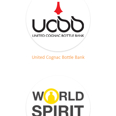
United Cognac Bottle Bank