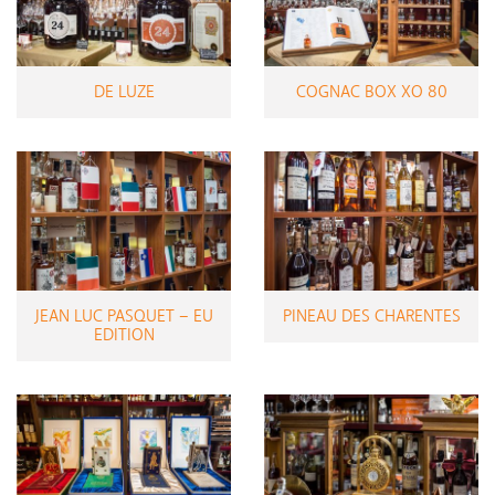
DE LUZE
COGNAC BOX XO 80
JEAN LUC PASQUET – EU
PINEAU DES CHARENTES
EDITION