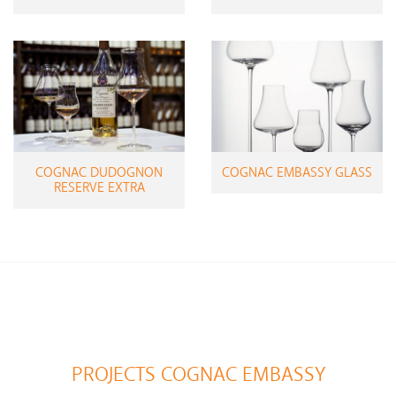
COGNAC DUDOGNON
COGNAC EMBASSY GLASS
RESERVE EXTRA
PROJECTS COGNAC EMBASSY