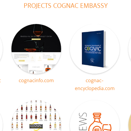
PROJECTS COGNAC EMBASSY
c
cognacinfo.com
cognac-
encyclopedia.com