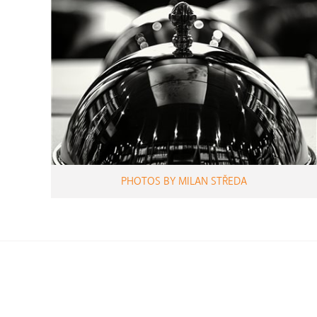
PHOTOS BY MILAN STŘEDA