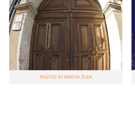
PHOTOS BY MARTIN ŽILKA