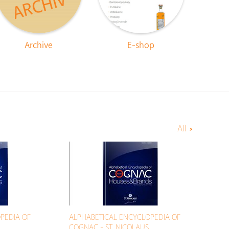
Archive
E-shop
All
PEDIA OF
ALPHABETICAL ENCYCLOPEDIA OF
COGNAC - ST. NICOLAUS