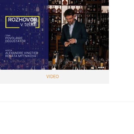
VIDEO