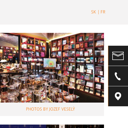
SK
FR
PHOTOS BY JOZEF VESELÝ