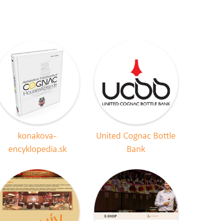
konakova-
United Cognac Bottle
encyklopedia.sk
Bank