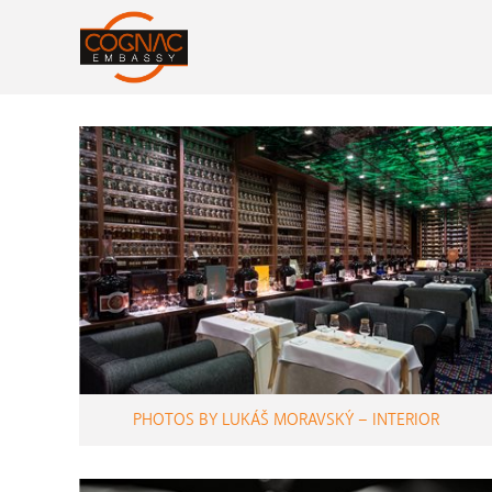
PHOTOS BY LUKÁŠ MORAVSKÝ – INTERIOR