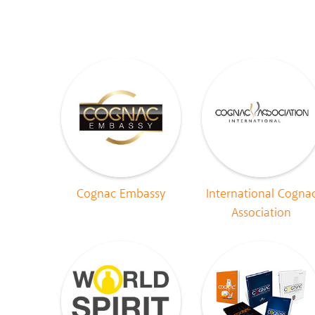
Cognac Embassy
International Cogna
Association