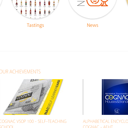
Tastings
News
OUR ACHIEVEMENTS
COGNAC VSOP 100 - SELF-TEACHING
ALPHABETICAL ENCYCLO
SCHOOL
COGNAC - AEHT