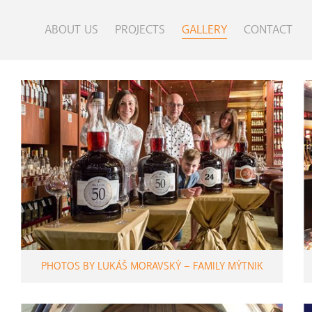
ABOUT US
PROJECTS
GALLERY
CONTACT
PHOTOS BY LUKÁŠ MORAVSKÝ – FAMILY MÝTNIK