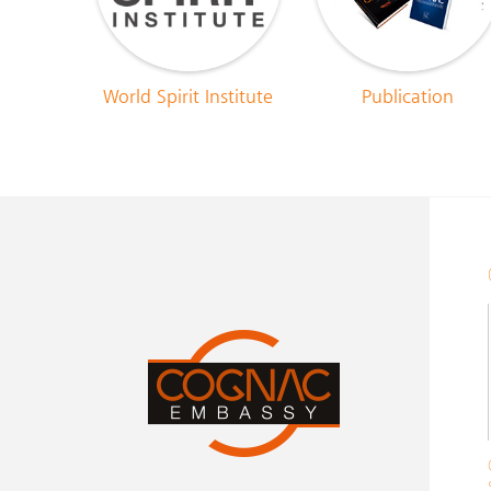
World Spirit Institute
Publication