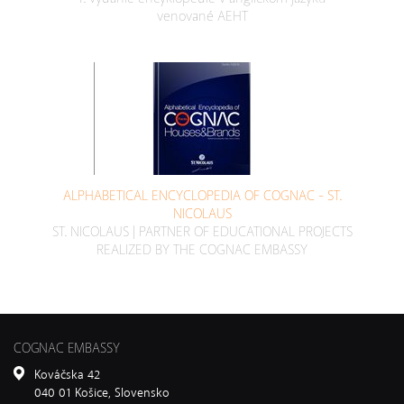
venované AEHT
ALPHABETICAL ENCYCLOPEDIA OF COGNAC - ST.
NICOLAUS
ST. NICOLAUS | PARTNER OF EDUCATIONAL PROJECTS
REALIZED BY THE COGNAC EMBASSY
COGNAC EMBASSY
Kováčska 42
040 01 Košice, Slovensko