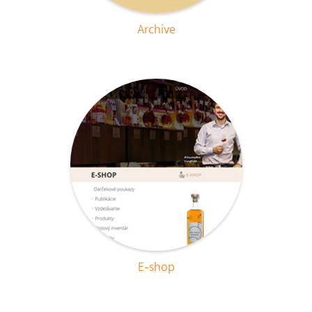
Archive
E-shop