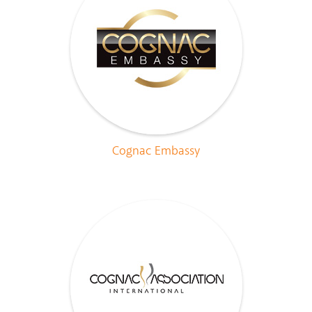
Cognac Embassy