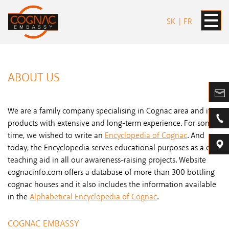
SK
FR
ABOUT US
We are a family company specialising in Cognac area and its
products with extensive and long-term experience. For some
time, we wished to write an
Encyclopedia of Cognac
. And
today, the Encyclopedia serves educational purposes as a core
teaching aid in all our awareness-raising projects. Website
cognacinfo.com offers a database of more than 300 bottling
cognac houses and it also includes the information available
in the
Alphabetical Encyclopedia of Cognac
.
COGNAC EMBASSY