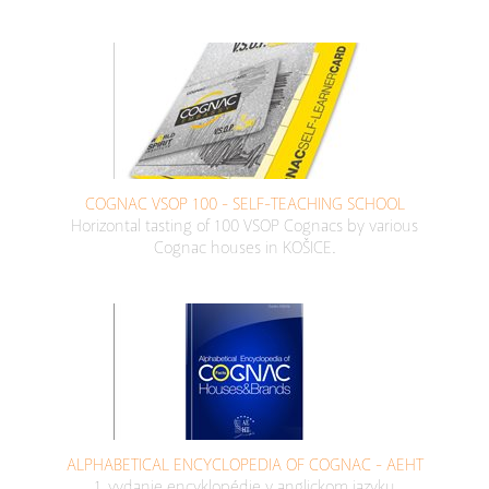
COGNAC VSOP 100 - SELF-TEACHING SCHOOL
Horizontal tasting of 100 VSOP Cognacs by various
Cognac houses in KOŠICE.
ALPHABETICAL ENCYCLOPEDIA OF COGNAC - AEHT
1. vydanie encyklopédie v anglickom jazyku