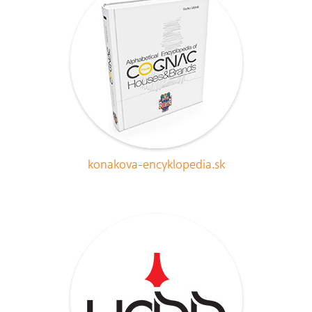
konakova-encyklopedia.sk