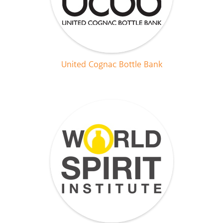
United Cognac Bottle Bank