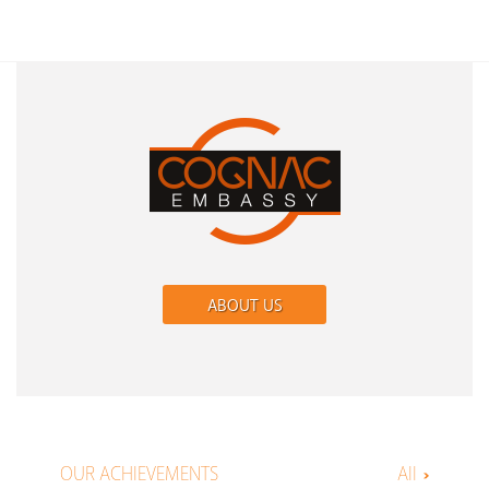
ABOUT US
OUR ACHIEVEMENTS
All