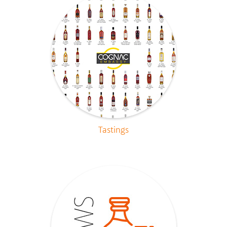
Tastings