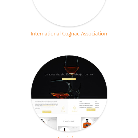
International Cognac Association