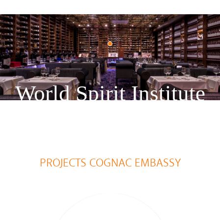
World Spirit Institute
PROJECTS COGNAC EMBASSY