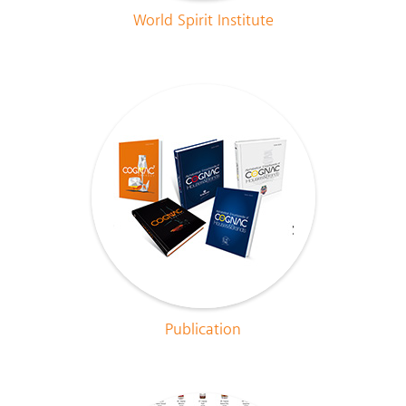
World Spirit Institute
Publication