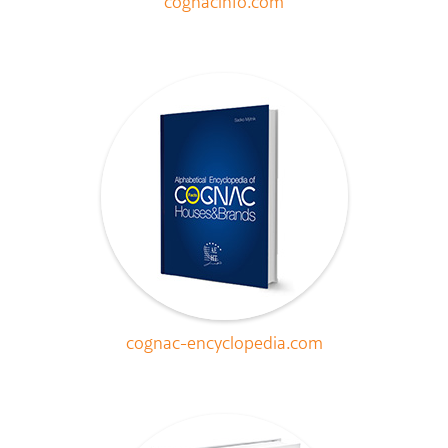
cognacinfo.com
cognac-encyclopedia.com