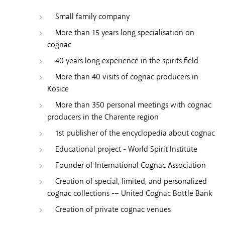
Small family company
More than 15 years long specialisation on
cognac
40 years long experience in the spirits field
More than 40 visits of cognac producers in
Kosice
More than 350 personal meetings with cognac
producers in the Charente region
1st publisher of the encyclopedia about cognac
Educational project - World Spirit Institute
Founder of International Cognac Association
Creation of special, limited, and personalized
cognac collections -– United Cognac Bottle Bank
Creation of private cognac venues