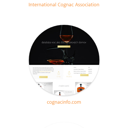
International Cognac Association
cognacinfo.com