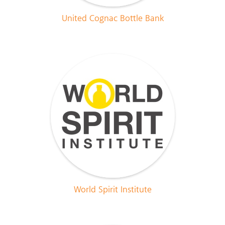
United Cognac Bottle Bank
World Spirit Institute