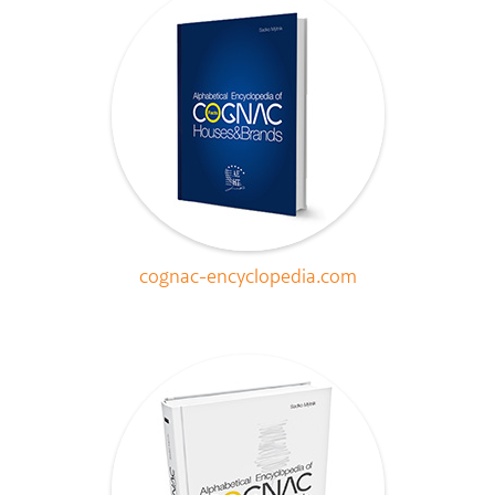
cognac-encyclopedia.com