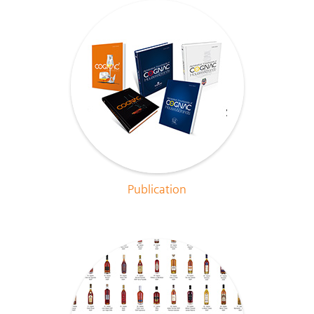
Publication