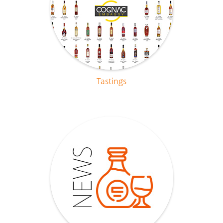
Tastings