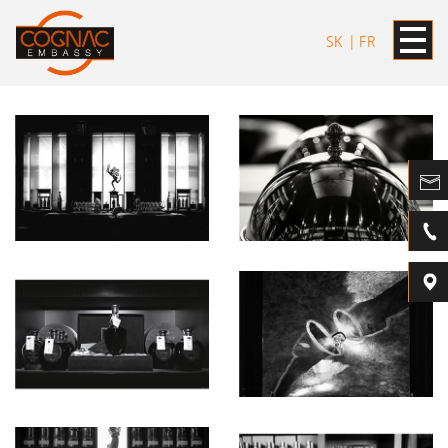
SK
FR