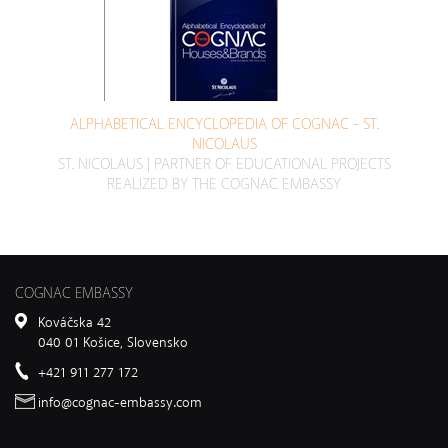
ALPHABETICAL ENCYCLOPEDIA OF COGNAC - ST.
NICOLAUS
ST. NICOLAUS | PARTNER OF EDUCATIONAL PROJECTS
REALIZED BY THE COGNAC EMBASSY
COGNAC EMBASSY
Kováčska 42
040 01 Košice, Slovensko
+421 911 277 172
info@cognac-embassy.com