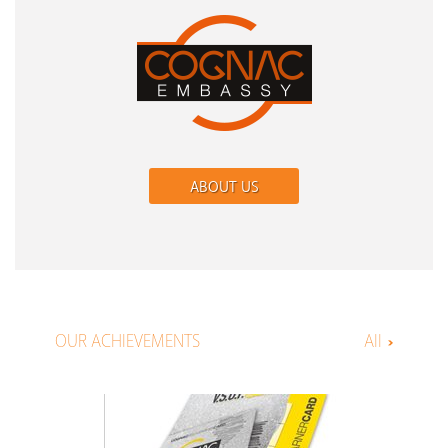
ABOUT US
OUR ACHIEVEMENTS
All