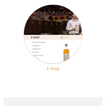
E-shop