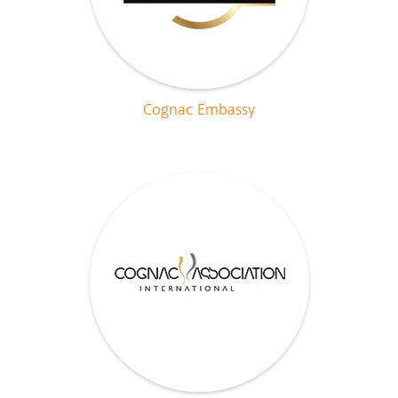
Cognac Embassy