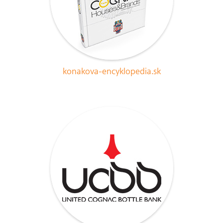
konakova-encyklopedia.sk