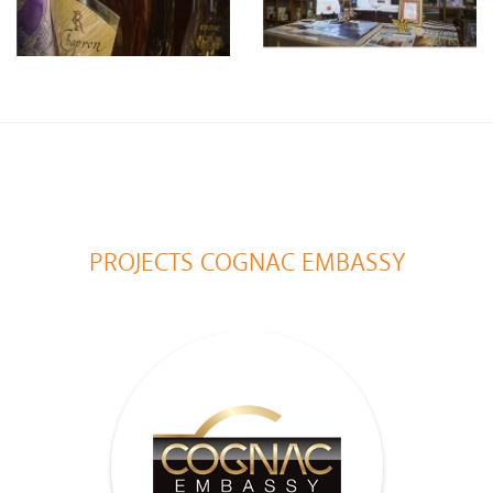
PROJECTS COGNAC EMBASSY