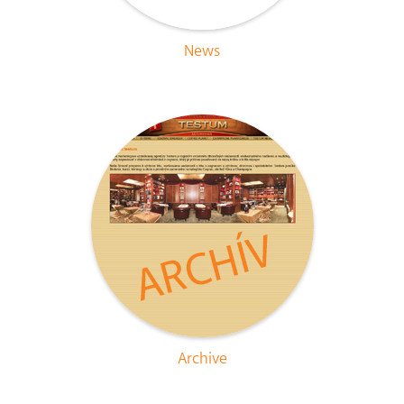
News
Archive