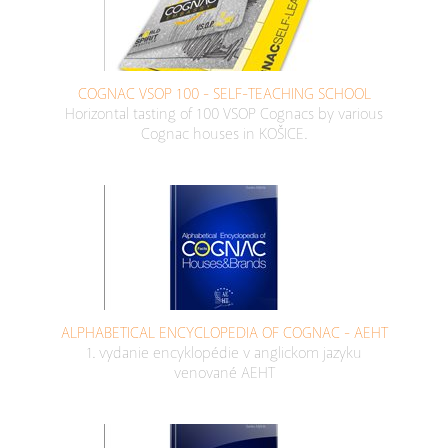
COGNAC VSOP 100 - SELF-TEACHING SCHOOL
Horizontal tasting of 100 VSOP Cognacs by various
Cognac houses in KOŠICE.
ALPHABETICAL ENCYCLOPEDIA OF COGNAC - AEHT
1. vydanie encyklopédie v anglickom jazyku
venované AEHT