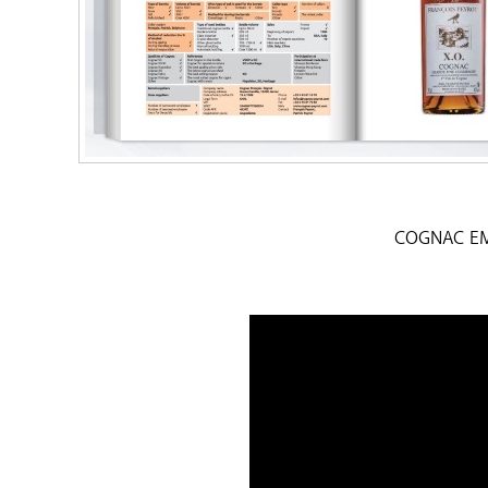
COGNAC EM