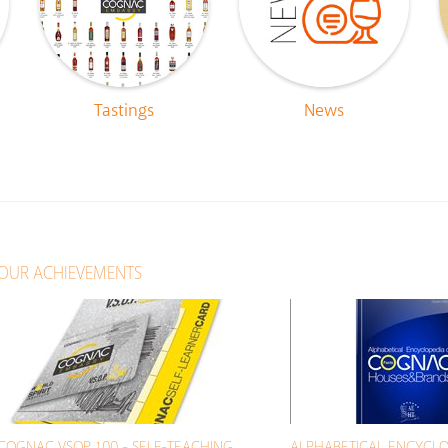
Tastings
News
OUR ACHIEVEMENTS
COGNAC VSOP 100 - SELF-TEACHING
ALPHABETICAL ENCYCLO