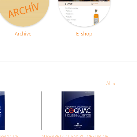
Archive
E-shop
All
PEDIA OF
ALPHABETICAL ENCYCLOPEDIA OF