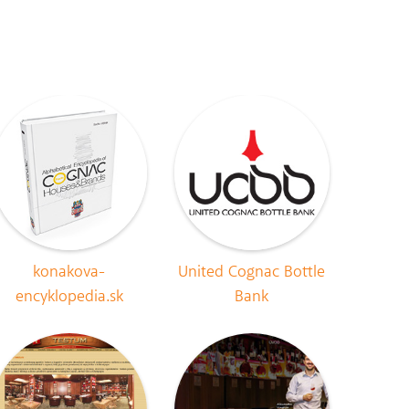
konakova-
United Cognac Bottle
encyklopedia.sk
Bank