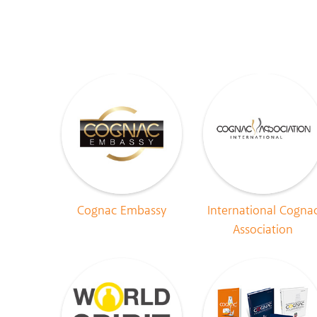
Cognac Embassy
International Cogna
Association