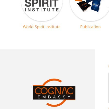
World Spirit Institute
Publication