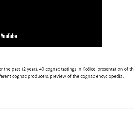
he past 12 years. 40 cognac tastings in Košice, presentation of t
ifferent cognac producers, preview of the cognac encyclopedia.