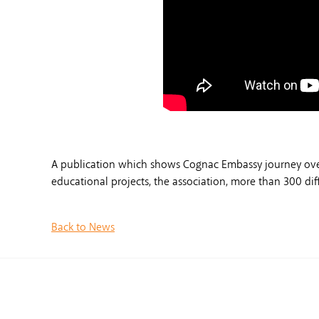
A publication which shows Cognac Embassy journey over t
educational projects, the association, more than 300 d
Back to News