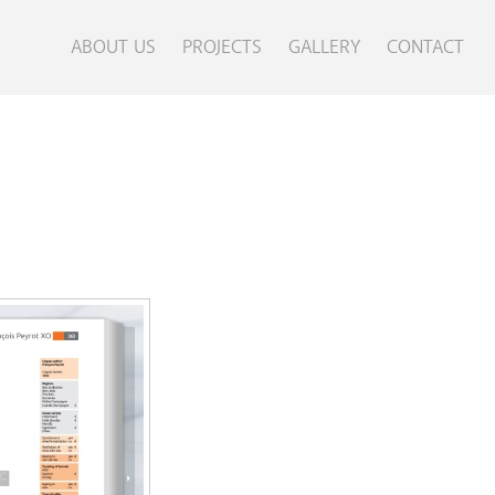
ABOUT US
PROJECTS
GALLERY
CONTACT