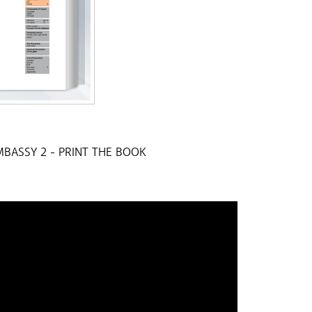
BASSY 2 -
PRINT THE BOOK