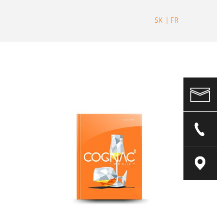
SK
FR