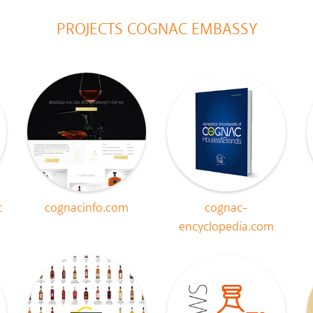
PROJECTS COGNAC EMBASSY
c
cognacinfo.com
cognac-
encyclopedia.com