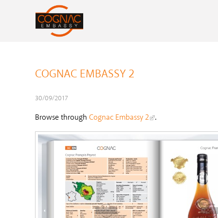
COGNAC EMBASSY 2
30/09/2017
Browse through
Cognac Embassy 2
.